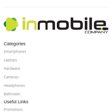
Categories
Smartphones
Laptops
Hardware
Cameras
Headphones
Bathroom
Useful Links
Promotions