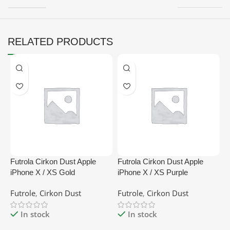
RELATED PRODUCTS
Futrola Cirkon Dust Apple
Futrola Cirkon Dust Apple
F
iPhone X / XS Gold
iPhone X / XS Purple
B
Futrole
,
Cirkon Dust
Futrole
,
Cirkon Dust
F
In stock
In stock