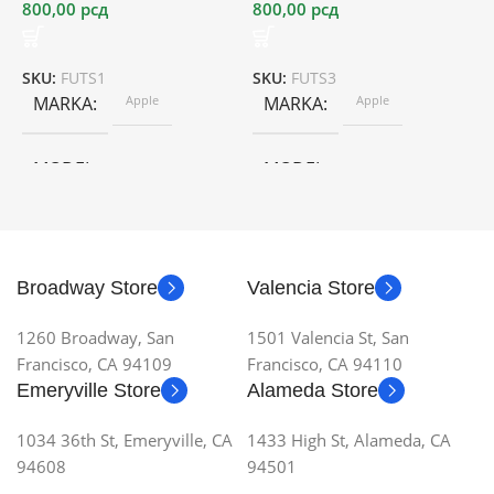
800,00
рсд
800,00
рсд
2
SKU:
FUTS1
SKU:
FUTS3
S
MARKA
Apple
MARKA
Apple
MODEL
MODEL
Broadway Store
Valencia Store
1260 Broadway, San
1501 Valencia St, San
Francisco, CA 94109
Francisco, CA 94110
Emeryville Store
Alameda Store
1034 36th St, Emeryville, CA
1433 High St, Alameda, CA
94608
94501