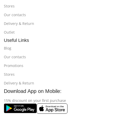
Stores
Our contacts
Delivery & Return
Outlet
Useful Links
Blog
Our contacts
Promotions
Stores
Delivery & Return
Download App on Mobile:
15% discount on your first purchase