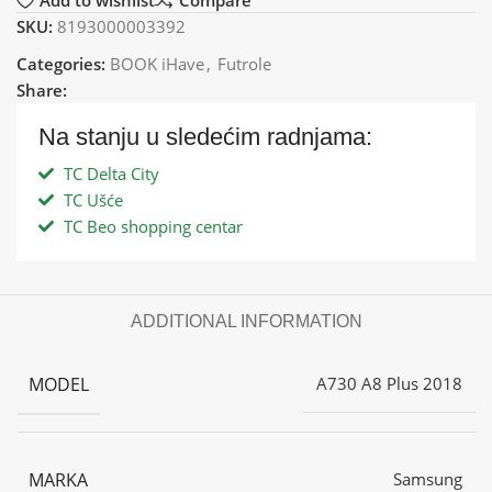
Add to wishlist
Compare
SKU:
8193000003392
Categories:
BOOK iHave
,
Futrole
Share:
Na stanju u sledećim radnjama:
TC Delta City
TC Ušće
TC Beo shopping centar
ADDITIONAL INFORMATION
MODEL
A730 A8 Plus 2018
MARKA
Samsung