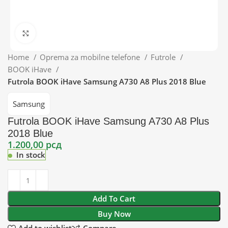
Click to enlarge
Home
Oprema za mobilne telefone
Futrole
BOOK iHave
Futrola BOOK iHave Samsung A730 A8 Plus 2018 Blue
Samsung
Futrola BOOK iHave Samsung A730 A8 Plus
2018 Blue
1.200,00
рсд
In stock
Add To Cart
Buy Now