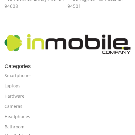
94608
94501
Categories
Smartphones
Laptops
Hardware
Cameras
Headphones
Bathroom