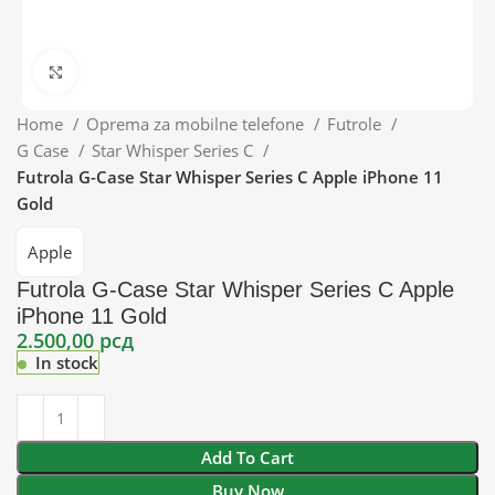
Click to enlarge
Home
Oprema za mobilne telefone
Futrole
G Case
Star Whisper Series C
Futrola G-Case Star Whisper Series C Apple iPhone 11
Gold
Apple
Futrola G-Case Star Whisper Series C Apple
iPhone 11 Gold
2.500,00
рсд
In stock
Add To Cart
Buy Now