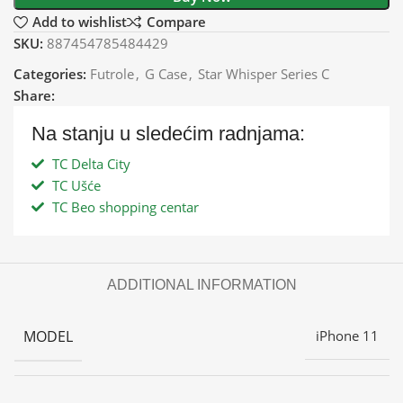
Add to wishlist
Compare
SKU:
887454785484429
Categories:
Futrole
,
G Case
,
Star Whisper Series C
Share:
Na stanju u sledećim radnjama:
TC Delta City
TC Ušće
TC Beo shopping centar
ADDITIONAL INFORMATION
MODEL
iPhone 11