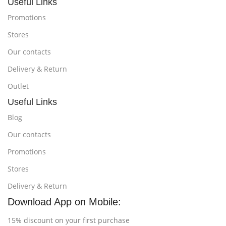
Useful Links
Promotions
Stores
Our contacts
Delivery & Return
Outlet
Useful Links
Blog
Our contacts
Promotions
Stores
Delivery & Return
Download App on Mobile:
15% discount on your first purchase