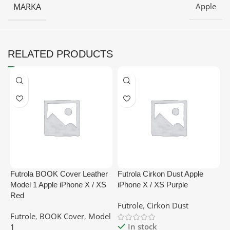
MARKA
Apple
RELATED PRODUCTS
Futrola BOOK Cover Leather
Futrola Cirkon Dust Apple
F
Model 1 Apple iPhone X / XS
iPhone X / XS Purple
B
Red
Futrole
,
Cirkon Dust
F
Futrole
,
BOOK Cover
,
Model
In stock
1