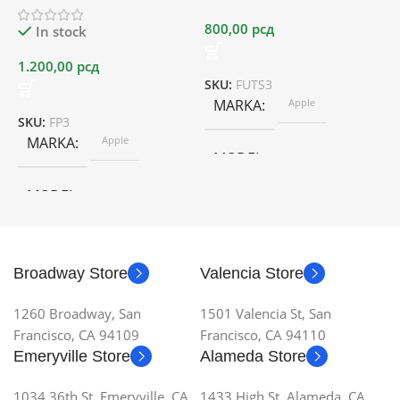
800,00
рсд
2
In stock
1.200,00
рсд
SKU:
FUTS3
S
MARKA
Apple
SKU:
FP3
MARKA
Apple
MODEL
MODEL
Broadway Store
Valencia Store
1260 Broadway, San
1501 Valencia St, San
Francisco, CA 94109
Francisco, CA 94110
Emeryville Store
Alameda Store
1034 36th St, Emeryville, CA
1433 High St, Alameda, CA