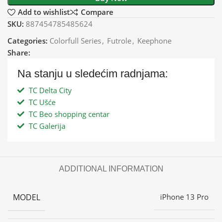
Add to wishlist
Compare
SKU:
887454785485624
Categories:
Colorfull Series
,
Futrole
,
Keephone
Share:
Na stanju u sledećim radnjama:
TC Delta City
TC Ušće
TC Beo shopping centar
TC Galerija
ADDITIONAL INFORMATION
MODEL
iPhone 13 Pro