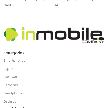
94608
94501
Categories
Smartphones
Laptops
Hardware
Cameras
Headphones
Bathroom