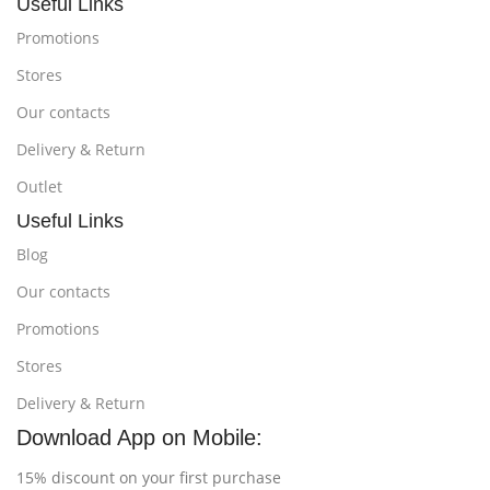
Useful Links
Promotions
Stores
Our contacts
Delivery & Return
Outlet
Useful Links
Blog
Our contacts
Promotions
Stores
Delivery & Return
Download App on Mobile:
15% discount on your first purchase