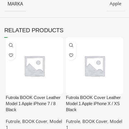
MARKA
Apple
RELATED PRODUCTS
Futrola BOOK Cover Leather
Futrola BOOK Cover Leather
F
Model 1 Apple iPhone 7 / 8
Model 1 Apple iPhone X / XS
M
Black
Black
G
Futrole
,
BOOK Cover
,
Model
Futrole
,
BOOK Cover
,
Model
F
1
1
1