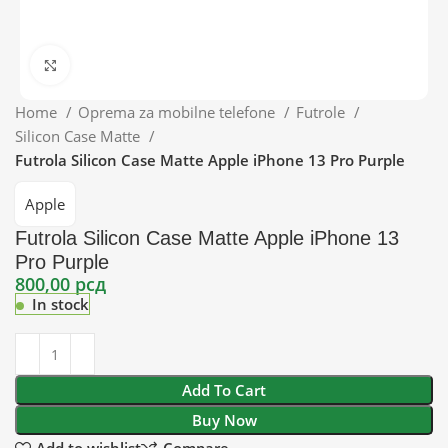
Click to enlarge
Home
Oprema za mobilne telefone
Futrole
Silicon Case Matte
Futrola Silicon Case Matte Apple iPhone 13 Pro Purple
Apple
Futrola Silicon Case Matte Apple iPhone 13
Pro Purple
800,00
рсд
In stock
Add To Cart
Buy Now