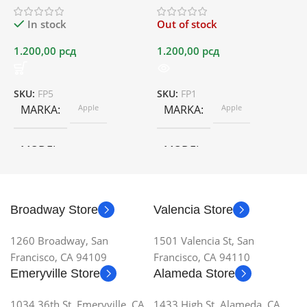
In stock
Out of stock
1.200,00
рсд
1.200,00
рсд
1
SKU:
FP5
SKU:
FP1
S
MARKA
Apple
MARKA
Apple
MODEL
MODEL
Broadway Store
Valencia Store
1260 Broadway, San
1501 Valencia St, San
Francisco, CA 94109
Francisco, CA 94110
Emeryville Store
Alameda Store
1034 36th St, Emeryville, CA
1433 High St, Alameda, CA