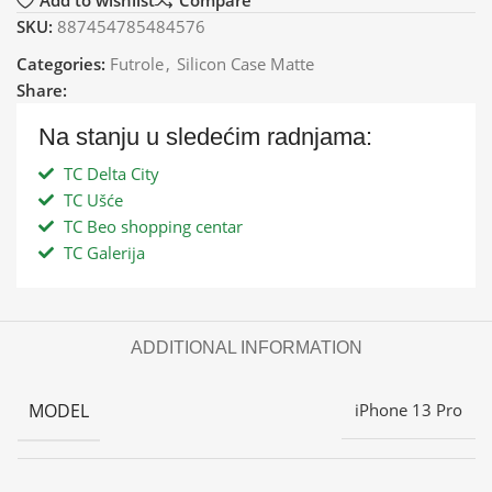
Add to wishlist
Compare
SKU:
887454785484576
Categories:
Futrole
,
Silicon Case Matte
Share:
Na stanju u sledećim radnjama:
TC Delta City
TC Ušće
TC Beo shopping centar
TC Galerija
ADDITIONAL INFORMATION
MODEL
iPhone 13 Pro