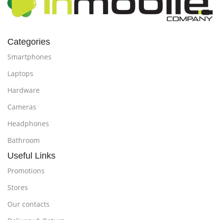
Categories
Smartphones
Laptops
Hardware
Cameras
Headphones
Bathroom
Useful Links
Promotions
Stores
Our contacts