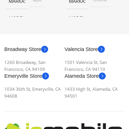
MARKA
Apple
MARKA
Universal
MODEL
MODEL
Broadway Store
Valencia Store
1260 Broadway, San
1501 Valencia St, San
Francisco, CA 94109
Francisco, CA 94110
Emeryville Store
Alameda Store
1034 36th St, Emeryville, CA
1433 High St, Alameda, CA
94608
94501