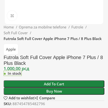
Click to enlarge
Home
Oprema za mobilne telefone
Futrole
Soft Full Cover
Futrola Soft Full Cover Apple iPhone 7 Plus / 8 Plus Black
Apple
Futrola Soft Full Cover Apple iPhone 7 Plus / 8
Plus Black
1.000,00
рсд
In stock
Add To Cart
Buy Now
Add to wishlist
Compare
SKU:
887454785482796