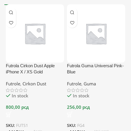
Futrola Cirkon Dust Apple
Futrola Guma Universal Pink-
F
iPhone X / XS Gold
Blue
p
Futrole
,
Cirkon Dust
Futrole
,
Guma
F
In stock
In stock
800,00
рсд
256,00
рсд
2
SKU:
FUTS1
SKU:
FG4
S