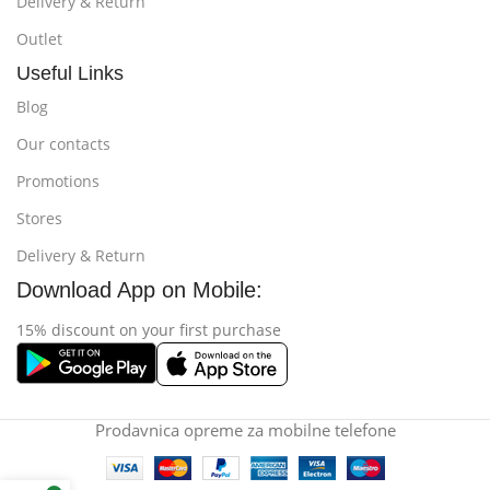
Delivery & Return
Outlet
Useful Links
Blog
Our contacts
Promotions
Stores
Delivery & Return
Download App on Mobile:
15% discount on your first purchase
Prodavnica opreme za mobilne telefone