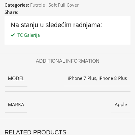
Categories:
Futrole
,
Soft Full Cover
Share:
Na stanju u sledećim radnjama:
TC Galerija
ADDITIONAL INFORMATION
MODEL
iPhone 7 Plus
,
iPhone 8 Plus
MARKA
Apple
RELATED PRODUCTS