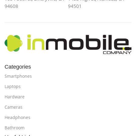
94608
94501
Categories
Smartphones
Laptops
Hardware
Cameras
Headphones
Bathroom