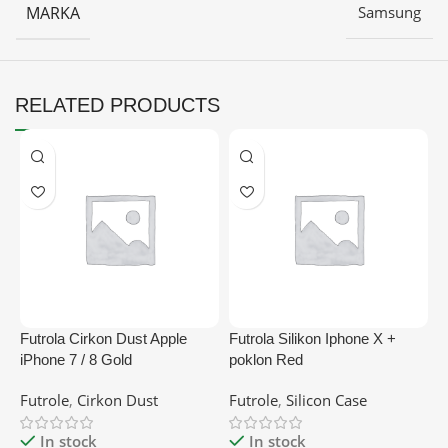
MARKA
Samsung
RELATED PRODUCTS
Futrola Cirkon Dust Apple
Futrola Silikon Iphone X +
F
iPhone 7 / 8 Gold
poklon Red
L
B
Futrole
,
Cirkon Dust
Futrole
,
Silicon Case
M
In stock
In stock
F