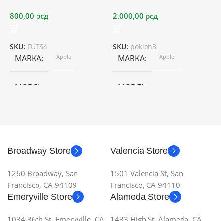
800,00
рсд
2.000,00
рсд
O
5
SKU:
FUTS4
SKU:
poklon3
MARKA
Apple
MARKA
Apple
S
MODEL
MODEL
Broadway Store
Valencia Store
1260 Broadway, San
1501 Valencia St, San
Francisco, CA 94109
Francisco, CA 94110
Emeryville Store
Alameda Store
1034 36th St, Emeryville, CA
1433 High St, Alameda, CA