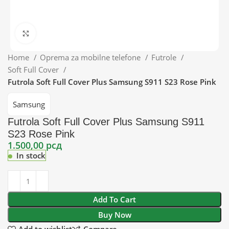
Click to enlarge
Home
Oprema za mobilne telefone
Futrole
Soft Full Cover
Futrola Soft Full Cover Plus Samsung S911 S23 Rose Pink
Samsung
Futrola Soft Full Cover Plus Samsung S911
S23 Rose Pink
1.500,00
рсд
In stock
Add To Cart
Buy Now