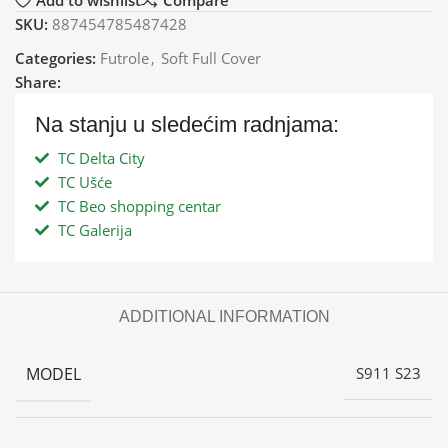
Add to wishlist
Compare
SKU:
887454785487428
Categories:
Futrole
,
Soft Full Cover
Share:
Na stanju u sledećim radnjama:
TC Delta City
TC Ušće
TC Beo shopping centar
TC Galerija
ADDITIONAL INFORMATION
MODEL
S911 S23