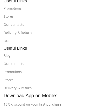
Useful Links
Promotions
Stores
Our contacts
Delivery & Return
Outlet
Useful Links
Blog
Our contacts
Promotions
Stores
Delivery & Return
Download App on Mobile:
15% discount on your first purchase