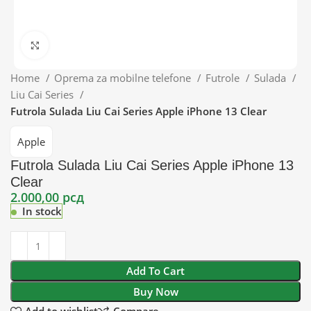
Click to enlarge
Home
Oprema za mobilne telefone
Futrole
Sulada
Liu Cai Series
Futrola Sulada Liu Cai Series Apple iPhone 13 Clear
Apple
Futrola Sulada Liu Cai Series Apple iPhone 13
Clear
2.000,00
рсд
In stock
Add To Cart
Buy Now