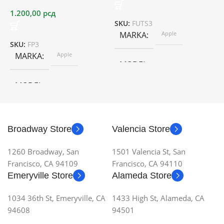
1.200,00
рсд
SKU:
FUTS3
S
MARKA
Apple
SKU:
FP3
MARKA
Apple
MODEL
MODEL
Broadway Store
Valencia Store
1260 Broadway, San
1501 Valencia St, San
Francisco, CA 94109
Francisco, CA 94110
Emeryville Store
Alameda Store
1034 36th St, Emeryville, CA
1433 High St, Alameda, CA
94608
94501