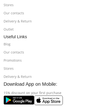
Stores
Our contacts
Delivery & Return
Outlet
Useful Links
Blog
Our contacts
Promotions
Stores
Delivery & Return
Download App on Mobile:
15% discount on your first purchase