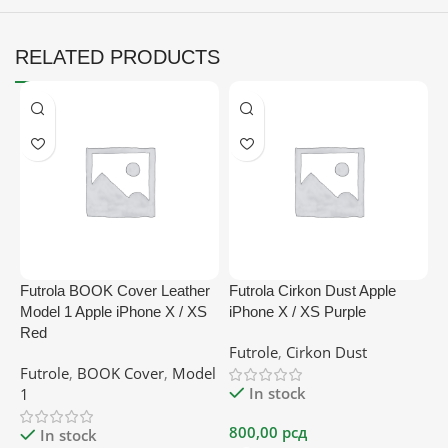
RELATED PRODUCTS
Futrola BOOK Cover Leather
Futrola Cirkon Dust Apple
F
Model 1 Apple iPhone X / XS
iPhone X / XS Purple
p
Red
Futrole
,
Cirkon Dust
F
Futrole
,
BOOK Cover
,
Model
In stock
1
800,00
рсд
2
In stock