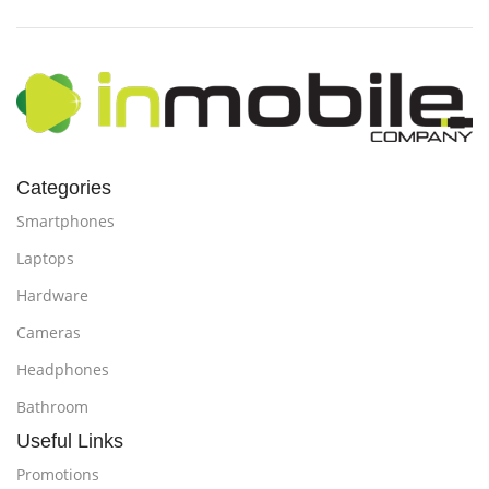
Categories
Smartphones
Laptops
Hardware
Cameras
Headphones
Bathroom
Useful Links
Promotions