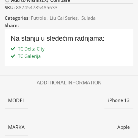
Add to wishlist
Compare
SKU:
887454785485633
Categories:
Futrole
,
Liu Cai Series
,
Sulada
Share:
Na stanju u sledećim radnjama:
TC Delta City
TC Galerija
ADDITIONAL INFORMATION
MODEL
iPhone 13
MARKA
Apple