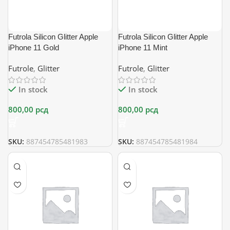
Futrola Silicon Glitter Apple
Futrola Silicon Glitter Apple
iPhone 11 Gold
iPhone 11 Mint
Futrole
,
Glitter
Futrole
,
Glitter
In stock
In stock
800,00
рсд
800,00
рсд
SKU:
887454785481983
SKU:
887454785481984