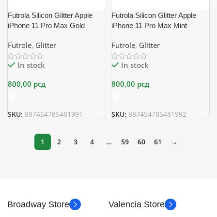
Futrola Silicon Glitter Apple
Futrola Silicon Glitter Apple
iPhone 11 Pro Max Gold
iPhone 11 Pro Max Mint
Futrole
,
Glitter
Futrole
,
Glitter
In stock
In stock
800,00
рсд
800,00
рсд
SKU:
887454785481991
SKU:
887454785481992
1
2
3
4
…
59
60
61
→
Broadway Store
Valencia Store