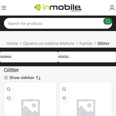
Home
Oprema za mobilne telefone
Futrole
Glitter
MARKA
MODEL
Glitter
Show sidebar