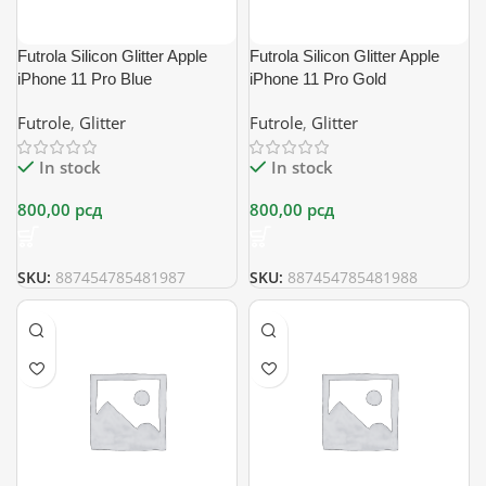
Futrola Silicon Glitter Apple
Futrola Silicon Glitter Apple
iPhone 11 Pro Blue
iPhone 11 Pro Gold
Futrole
,
Glitter
Futrole
,
Glitter
In stock
In stock
800,00
рсд
800,00
рсд
SKU:
887454785481987
SKU:
887454785481988