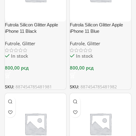
Futrola Silicon Glitter Apple
Futrola Silicon Glitter Apple
iPhone 11 Black
iPhone 11 Blue
Futrole
,
Glitter
Futrole
,
Glitter
In stock
In stock
800,00
рсд
800,00
рсд
SKU:
887454785481981
SKU:
887454785481982