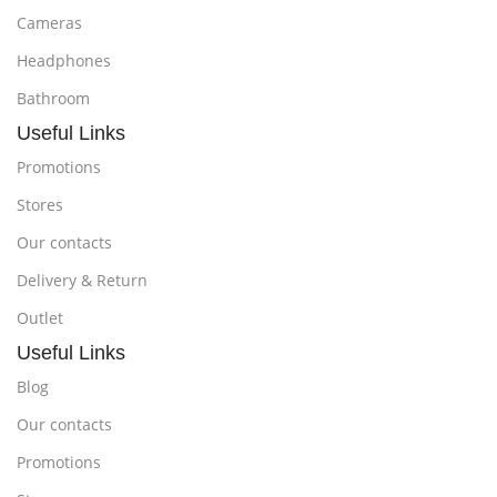
Cameras
Headphones
Bathroom
Useful Links
Promotions
Stores
Our contacts
Delivery & Return
Outlet
Useful Links
Blog
Our contacts
Promotions