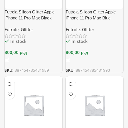
Futrola Silicon Glitter Apple
Futrola Silicon Glitter Apple
iPhone 11 Pro Max Black
iPhone 11 Pro Max Blue
Futrole
,
Glitter
Futrole
,
Glitter
In stock
In stock
800,00
рсд
800,00
рсд
SKU:
887454785481989
SKU:
887454785481990