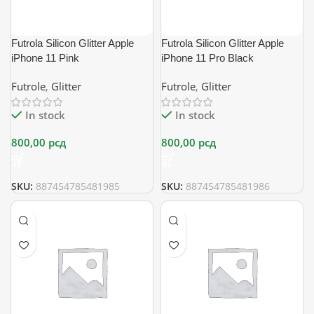
Futrola Silicon Glitter Apple
Futrola Silicon Glitter Apple
iPhone 11 Pink
iPhone 11 Pro Black
Futrole
,
Glitter
Futrole
,
Glitter
In stock
In stock
800,00
рсд
800,00
рсд
SKU:
887454785481985
SKU:
887454785481986