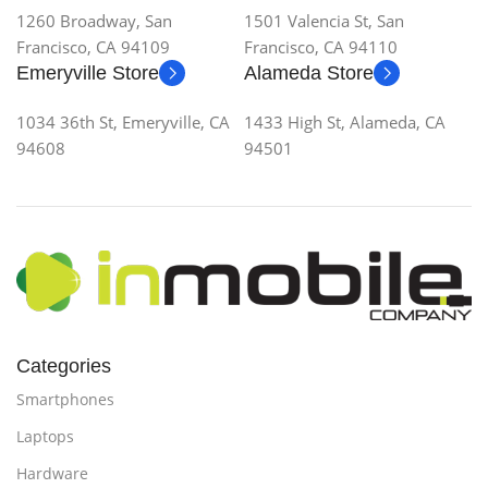
1260 Broadway, San
1501 Valencia St, San
Francisco, CA 94109
Francisco, CA 94110
Emeryville Store
Alameda Store
1034 36th St, Emeryville, CA
1433 High St, Alameda, CA
94608
94501
Categories
Smartphones
Laptops
Hardware